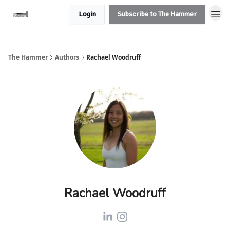
Login
Subscribe to The Hammer
The Hammer
Authors
Rachael Woodruff
Rachael Woodruff