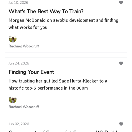
Jul 10, 2026
What's The Best Way To Train?
Morgan McDonald on aerobic development and finding
what works for you
Rachael Woodruff
Jun 24, 2026
Finding Your Event
How trusting her gut led Sage Hurta-Klecker to a
historic top-3 performance in the 800m
Rachael Woodruff
Jun 02, 2026