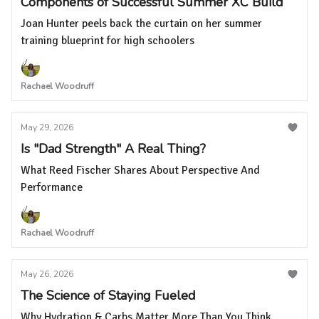
Components of Successful Summer XC Build
Joan Hunter peels back the curtain on her summer
training blueprint for high schoolers
Rachael Woodruff
May 29, 2026
Is "Dad Strength" A Real Thing?
What Reed Fischer Shares About Perspective And
Performance
Rachael Woodruff
May 26, 2026
The Science of Staying Fueled
Why Hydration & Carbs Matter More Than You Think