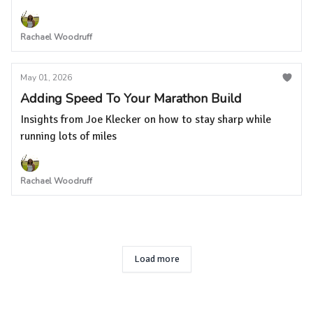
Rachael Woodruff
May 01, 2026
Adding Speed To Your Marathon Build
Insights from Joe Klecker on how to stay sharp while
running lots of miles
Rachael Woodruff
Load more