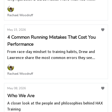
Rachael Woodruff
May 15, 2026
4 Common Running Mistakes That Cost You
Performance
From race-day mindset to training habits, Drew and
Lawrence share the most common errors they see
runners make at every level
Rachael Woodruff
May 08, 2026
Who We Are
A closer look at the people and philosophies behind HAX
Training