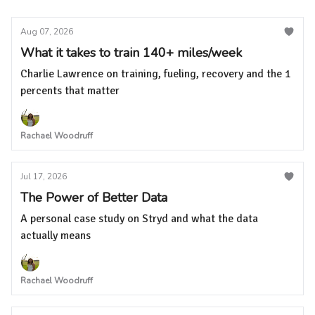
Aug 07, 2026
What it takes to train 140+ miles/week
Charlie Lawrence on training, fueling, recovery and the 1
percents that matter
Rachael Woodruff
Jul 17, 2026
The Power of Better Data
A personal case study on Stryd and what the data
actually means
Rachael Woodruff