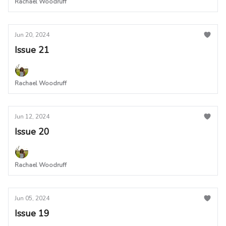
Rachael Woodruff
Jun 20, 2024
Issue 21
Rachael Woodruff
Jun 12, 2024
Issue 20
Rachael Woodruff
Jun 05, 2024
Issue 19