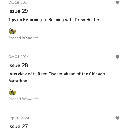
Oct 18, 2024
Issue 29
Tips on Returning to Running with Drew Hunter
Rachael Woodruff
Oct 04, 2024
Issue 28
Interview with Reed Fischer ahead of the Chicago
Marathon
Rachael Woodruff
Sep 20, 2024
Issue 27