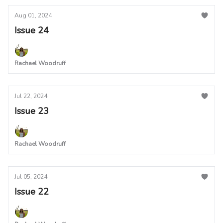
Aug 01, 2024
Issue 24
Rachael Woodruff
Jul 22, 2024
Issue 23
Rachael Woodruff
Jul 05, 2024
Issue 22