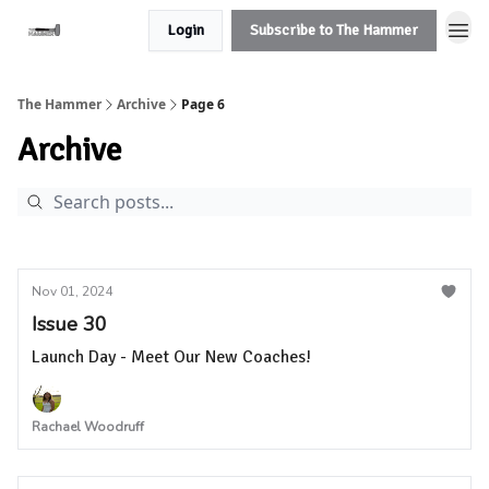
Login
Subscribe to The Hammer
The Hammer
Archive
Page 6
Archive
Nov 01, 2024
Issue 30
Launch Day - Meet Our New Coaches!
Rachael Woodruff