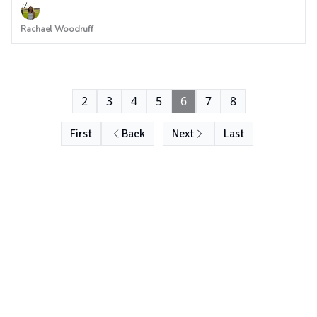
Rachael Woodruff
2
3
4
5
6
7
8
First
Back
Next
Last