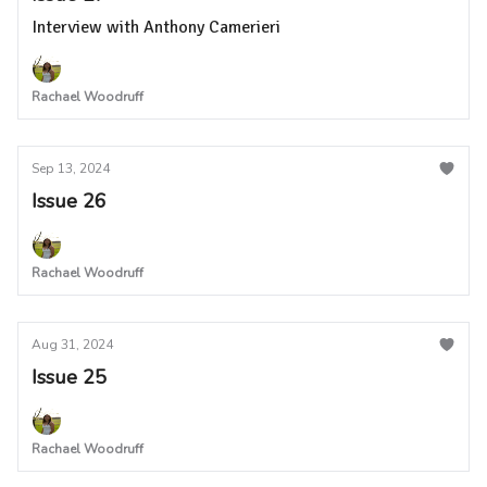
Interview with Anthony Camerieri
Rachael Woodruff
Sep 13, 2024
Issue 26
Rachael Woodruff
Aug 31, 2024
Issue 25
Rachael Woodruff