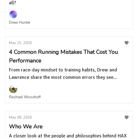
all?
Drew Hunter
May 15, 2026
4 Common Running Mistakes That Cost You
Performance
From race-day mindset to training habits, Drew and
Lawrence share the most common errors they see
runners make at every level
Rachael Woodruff
May 08, 2026
Who We Are
A closer look at the people and philosophies behind HAX