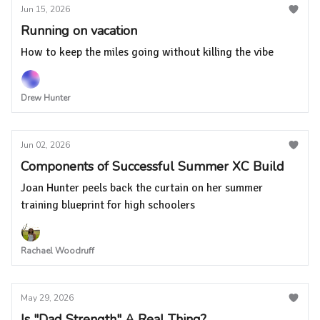
Jun 15, 2026
Running on vacation
How to keep the miles going without killing the vibe
Drew Hunter
Jun 02, 2026
Components of Successful Summer XC Build
Joan Hunter peels back the curtain on her summer
training blueprint for high schoolers
Rachael Woodruff
May 29, 2026
Is "Dad Strength" A Real Thing?