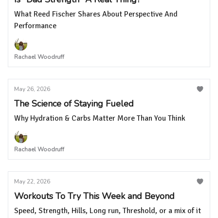
What Reed Fischer Shares About Perspective And
Performance
Rachael Woodruff
May 26, 2026
The Science of Staying Fueled
Why Hydration & Carbs Matter More Than You Think
Rachael Woodruff
May 22, 2026
Workouts To Try This Week and Beyond
Speed, Strength, Hills, Long run, Threshold, or a mix of it