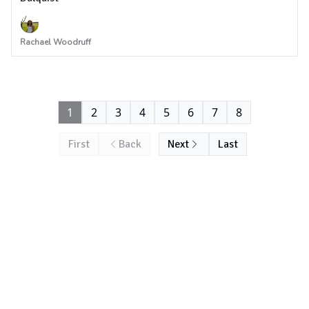
Rachael Woodruff
1
2
3
4
5
6
7
8
First
Back
Next
Last