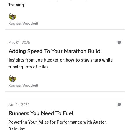
Training
Rachael Woodruff
May 01, 2026
Adding Speed To Your Marathon Build
Insights from Joe Klecker on how to stay sharp while
running lots of miles
Rachael Woodruff
Apr 24, 2026
Runners: You Need To Fuel
Powering Your Miles for Performance with Austen
Dalquist