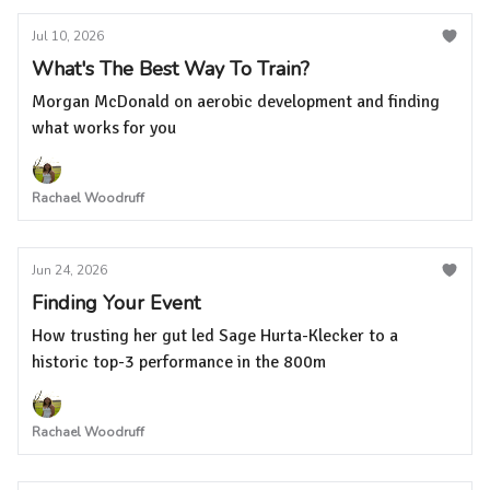
Jul 10, 2026
What's The Best Way To Train?
Morgan McDonald on aerobic development and finding
what works for you
Rachael Woodruff
Jun 24, 2026
Finding Your Event
How trusting her gut led Sage Hurta-Klecker to a
historic top-3 performance in the 800m
Rachael Woodruff