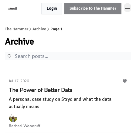
Login
Subscribe to The Hammer
The Hammer
Archive
Page 1
Archive
Jul 17, 2026
The Power of Better Data
A personal case study on Stryd and what the data
actually means
Rachael Woodruff