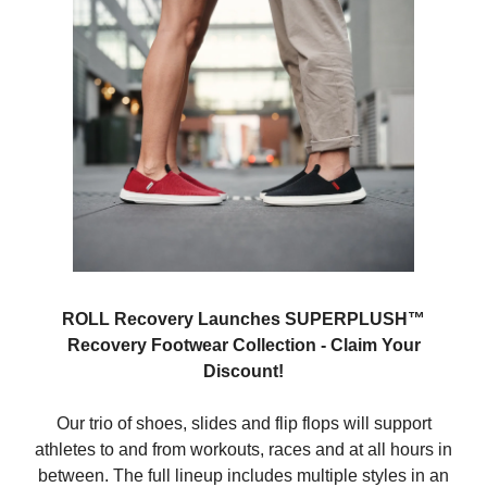
ROLL Recovery Launches SUPERPLUSH™
Recovery Footwear Collection - Claim Your
Discount!
Our trio of shoes, slides and flip flops will support
athletes to and from workouts, races and at all hours in
between. The full lineup includes multiple styles in an