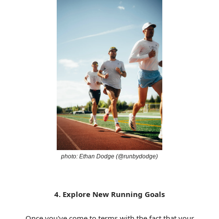
photo: Ethan Dodge (@runbydodge)
4. Explore New Running Goals
Once you've come to terms with the fact that your