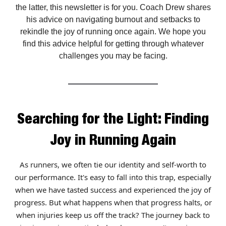
the latter, this newsletter is for you. Coach Drew shares
his advice on navigating burnout and setbacks to
rekindle the joy of running once again. We hope you
find this advice helpful for getting through whatever
challenges you may be facing.
Searching for the Light: Finding
Joy in Running Again
As runners, we often tie our identity and self-worth to
our performance. It's easy to fall into this trap, especially
when we have tasted success and experienced the joy of
progress. But what happens when that progress halts, or
when injuries keep us off the track? The journey back to