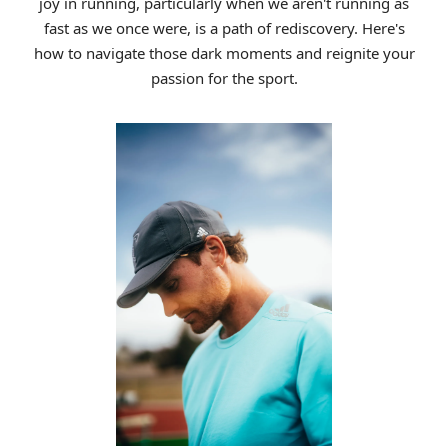
joy in running, particularly when we aren't running as
fast as we once were, is a path of rediscovery. Here's
how to navigate those dark moments and reignite your
passion for the sport.