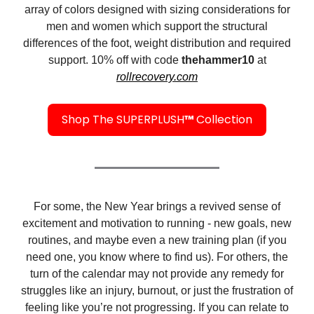
array of colors designed with sizing considerations for
men and women which support the structural
differences of the foot, weight distribution and required
support. 10% off with code
thehammer10
at
rollrecovery.com
Shop The SUPERPLUSH
™
Collection
For some, the New Year brings a revived sense of
excitement and motivation to running - new goals, new
routines, and maybe even a new training plan (if you
need one, you know where to find us). For others, the
turn of the calendar may not provide any remedy for
struggles like an injury, burnout, or just the frustration of
feeling like you’re not progressing. If you can relate to