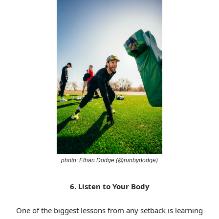
photo: Ethan Dodge (@runbydodge)
6. Listen to Your Body
One of the biggest lessons from any setback is learning