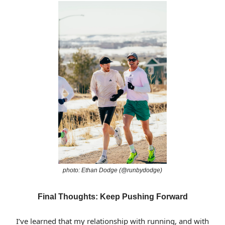
photo: Ethan Dodge (@runbydodge)
Final Thoughts: Keep Pushing Forward
I’ve learned that my relationship with running, and with