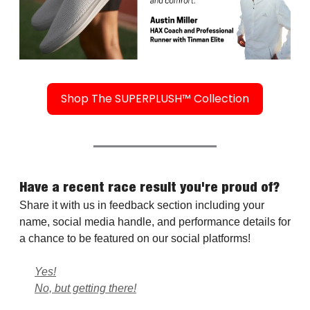
Shop The SUPERPLUSH™ Collection
Have a recent race result you're proud of?
Share it with us in feedback section including your
name, social media handle, and performance details for
a chance to be featured on our social platforms!
Yes!
No, but getting there!