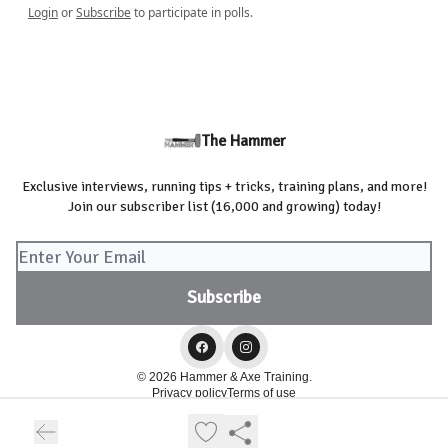
Login
or
Subscribe
to participate in polls.
The Hammer
Exclusive interviews, running tips + tricks, training plans, and more!
Join our subscriber list (16,000 and growing) today!
© 2026 Hammer & Axe Training.
Privacy policy
Terms of use
Powered by beehiiv