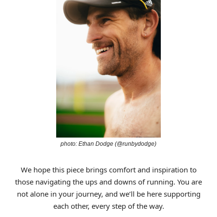
photo: Ethan Dodge (@runbydodge)
We hope this piece brings comfort and inspiration to
those navigating the ups and downs of running. You are
not alone in your journey, and we’ll be here supporting
each other, every step of the way.