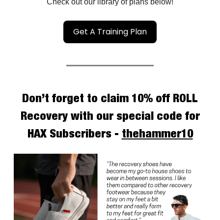
Check out our library of plans below!
Get A Training Plan
Don’t forget to claim 10% off ROLL
Recovery with our special code for
HAX Subscribers -
thehammer10