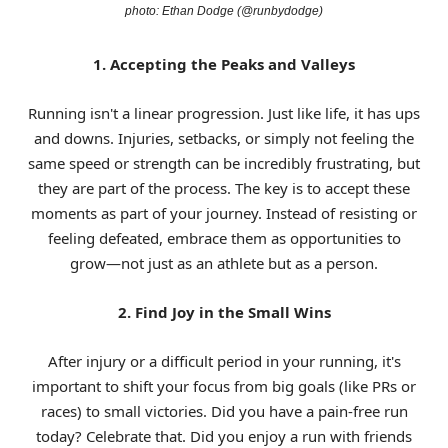
photo: Ethan Dodge (@runbydodge)
1. Accepting the Peaks and Valleys
Running isn't a linear progression. Just like life, it has ups
and downs. Injuries, setbacks, or simply not feeling the
same speed or strength can be incredibly frustrating, but
they are part of the process. The key is to accept these
moments as part of your journey. Instead of resisting or
feeling defeated, embrace them as opportunities to
grow—not just as an athlete but as a person.
2. Find Joy in the Small Wins
After injury or a difficult period in your running, it's
important to shift your focus from big goals (like PRs or
races) to small victories. Did you have a pain-free run
today? Celebrate that. Did you enjoy a run with friends