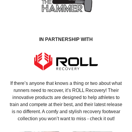
IN PARTNERSHIP WITH
If there’s anyone that knows a thing or two about what
runners need to recover, it’s ROLL Recovery! Their
innovative products are designed to help athletes to
train and compete at their best, and their latest release
is no different. A comfy and stylish recovery footwear
collection you won’t want to miss - check it out!