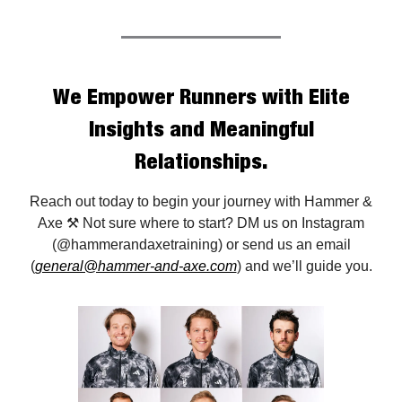
We Empower Runners with Elite
Insights and Meaningful
Relationships.
Reach out today to begin your journey with Hammer &
Axe ⚒️ Not sure where to start? DM us on Instagram
(@hammerandaxetraining) or send us an email
(
general@hammer-and-axe.com
) and we’ll guide you.