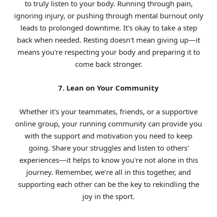
to truly listen to your body. Running through pain,
ignoring injury, or pushing through mental burnout only
leads to prolonged downtime. It's okay to take a step
back when needed. Resting doesn't mean giving up—it
means you're respecting your body and preparing it to
come back stronger.
7. Lean on Your Community
Whether it's your teammates, friends, or a supportive
online group, your running community can provide you
with the support and motivation you need to keep
going. Share your struggles and listen to others'
experiences—it helps to know you're not alone in this
journey. Remember, we’re all in this together, and
supporting each other can be the key to rekindling the
joy in the sport.