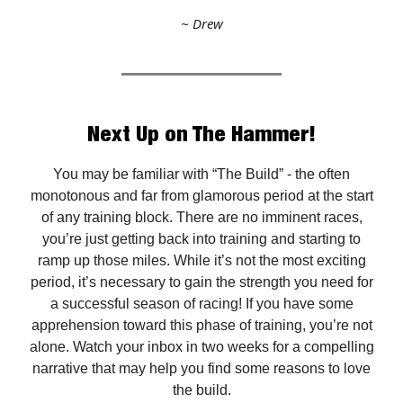
~ Drew
Next Up on The Hammer!
You may be familiar with “The Build” - the often
monotonous and far from glamorous period at the start
of any training block. There are no imminent races,
you’re just getting back into training and starting to
ramp up those miles. While it’s not the most exciting
period, it’s necessary to gain the strength you need for
a successful season of racing! If you have some
apprehension toward this phase of training, you’re not
alone. Watch your inbox in two weeks for a compelling
narrative that may help you find some reasons to love
the build.