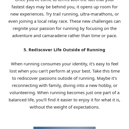
fastest days may be behind you, it opens up room for
new experiences. Try trail running, ultra-marathons, or
even joining a local relay race. These new challenges can
reignite your passion for running by focusing on the
adventure and camaraderie rather than time or pace.
5. Rediscover Life Outside of Running
When running consumes your identity, it's easy to feel
lost when you can’t perform at your best. Take this time
to rediscover passions outside of running. Maybe it's
reconnecting with family, diving into a new hobby, or
volunteering. When running becomes just one part of a
balanced life, you’ll find it easier to enjoy it for what it is,
without the weight of expectations.