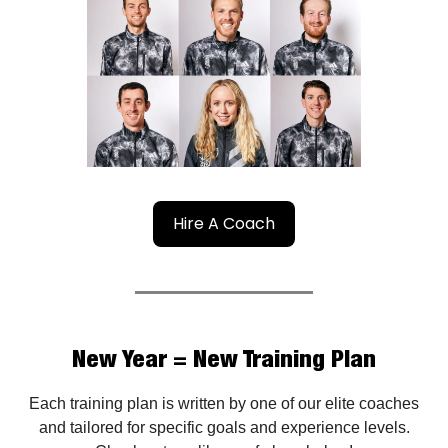
Hire A Coach
New Year = New Training Plan
Each training plan is written by one of our elite coaches
and tailored for specific goals and experience levels.