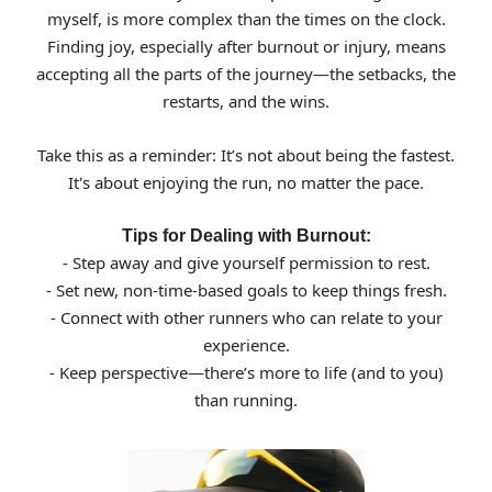
myself, is more complex than the times on the clock.
Finding joy, especially after burnout or injury, means
accepting all the parts of the journey—the setbacks, the
restarts, and the wins.
Take this as a reminder: It’s not about being the fastest.
It's about enjoying the run, no matter the pace.
Tips for Dealing with Burnout:
- Step away and give yourself permission to rest.
- Set new, non-time-based goals to keep things fresh.
- Connect with other runners who can relate to your
experience.
- Keep perspective—there’s more to life (and to you)
than running.