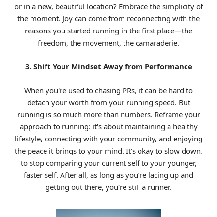
or in a new, beautiful location? Embrace the simplicity of
the moment. Joy can come from reconnecting with the
reasons you started running in the first place—the
freedom, the movement, the camaraderie.
3. Shift Your Mindset Away from Performance
When you're used to chasing PRs, it can be hard to
detach your worth from your running speed. But
running is so much more than numbers. Reframe your
approach to running: it's about maintaining a healthy
lifestyle, connecting with your community, and enjoying
the peace it brings to your mind. It’s okay to slow down,
to stop comparing your current self to your younger,
faster self. After all, as long as you’re lacing up and
getting out there, you’re still a runner.