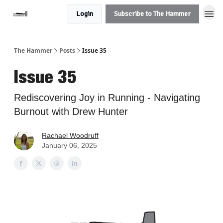
Login
Subscribe to The Hammer
The Hammer
Posts
Issue 35
Issue 35
Rediscovering Joy in Running - Navigating
Burnout with Drew Hunter
Rachael Woodruff
January 06, 2025