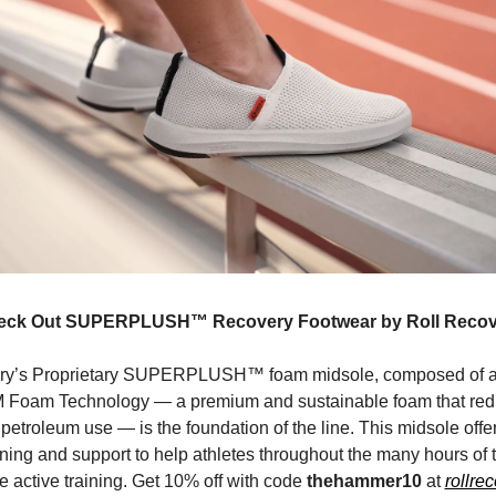
eck Out SUPERPLUSH™ Recovery Footwear by Roll Recov
y’s Proprietary SUPERPLUSH™ foam midsole, composed of 
 Foam Technology — a premium and sustainable foam that red
 petroleum use — is the foundation of the line. This midsole offe
oning and support to help athletes throughout the many hours of 
e active training. Get 10% off with code
thehammer10
at
rollre