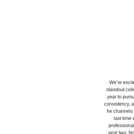
We’re excit
standout coll
year to purs
consistency, a
he channels a
last time
professional
year two. N