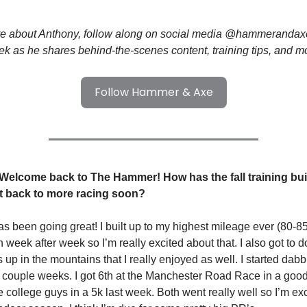
re about Anthony, follow along on social media @hammerandaxet
k as he shares behind-the-scenes content, training tips, and m
Follow Hammer & Axe
 Welcome back to The Hammer! How has the fall training bu
et back to more racing soon?
has been going great! I built up to my highest mileage ever (80-
n week after week so I’m really excited about that. I also got to
s up in the mountains that I really enjoyed as well. I started dab
t couple weeks. I got 6th at the Manchester Road Race in a good
 college guys in a 5k last week. Both went really well so I’m exc