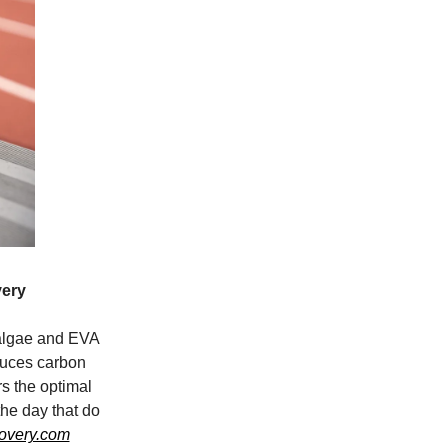
ery
algae and EVA
uces carbon
rs the optimal
the day that do
covery.com