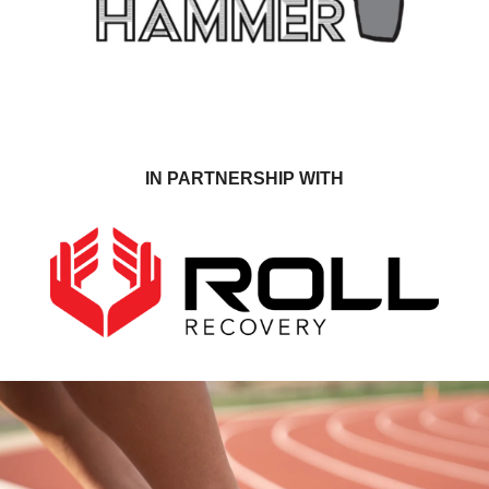
IN PARTNERSHIP WITH