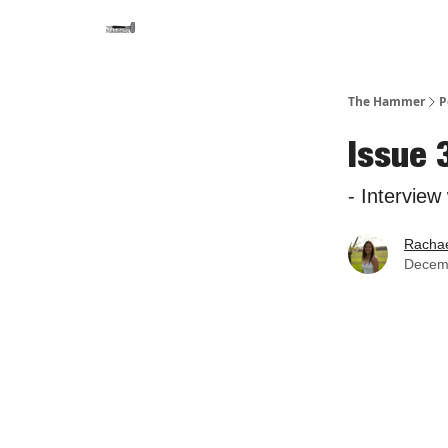
The Hammer
P
Issue 
- Interview
Rachae
Decem