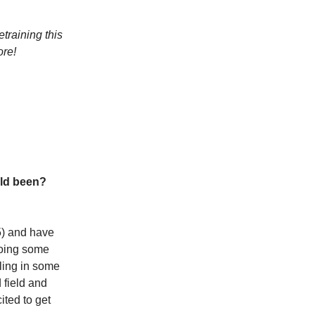
raining this
ore!
ild been?
85) and have
 doing some
bling in some
 field and
ited to get