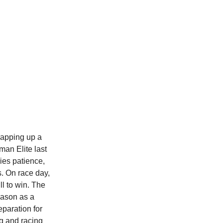
wrapping up a
man Elite last
ies patience,
s. On race day,
ll to win. The
eason as a
eparation for
g and racing