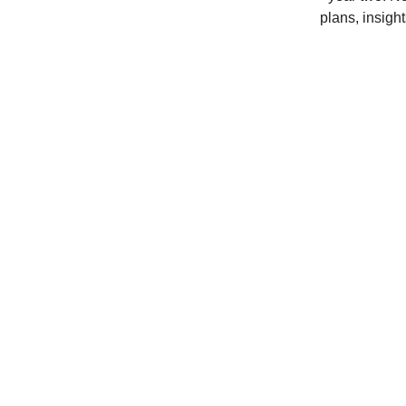
plans, insight