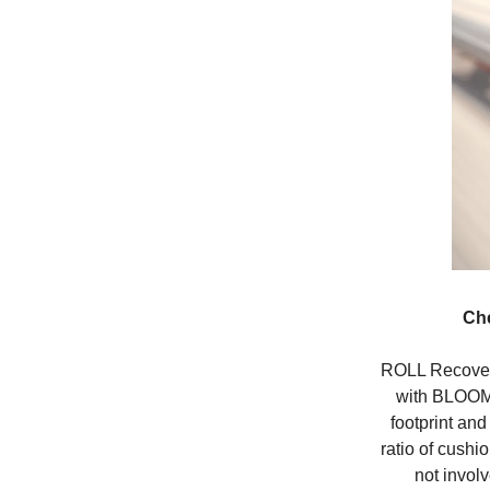
Ch
ROLL Recover
with BLOOM
footprint and
ratio of cushi
not involv