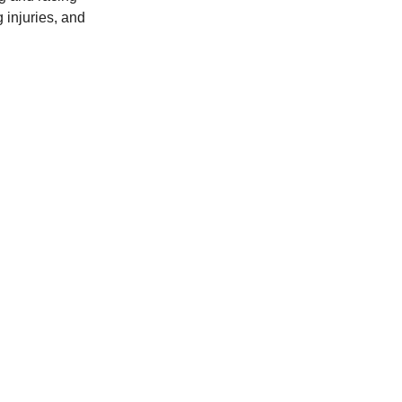
g injuries, and