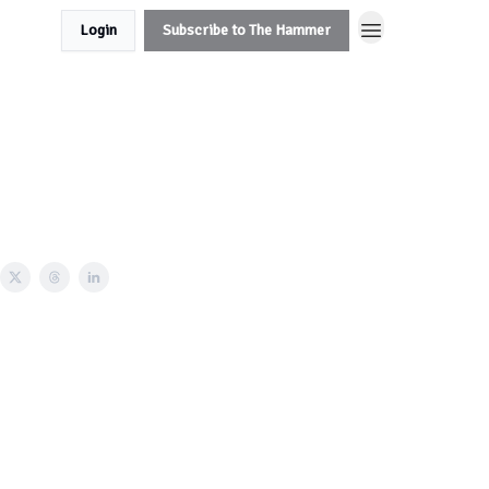
Login
Subscribe to The Hammer