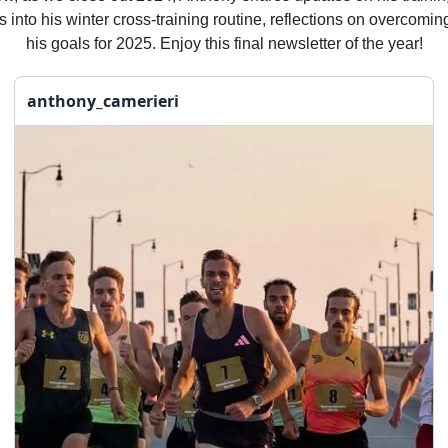
s into his winter cross-training routine, reflections on overcomin
his goals for 2025. Enjoy this final newsletter of the year!
anthony_camerieri