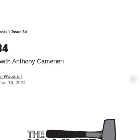
osts
Issue 34
34
 with Anthony Camerieri
l Woodruff
ber 16, 2024