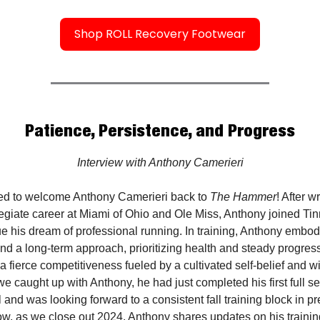
Shop ROLL Recovery Footwear
Patience, Persistence, and Progress
Interview with Anthony Camerieri
ed to welcome Anthony Camerieri back to
The Hammer
! After 
egiate career at Miami of Ohio and Ole Miss, Anthony joined Tin
ue his dream of professional running. In training, Anthony embod
nd a long-term approach, prioritizing health and steady progres
 fierce competitiveness fueled by a cultivated self-belief and wi
 we caught up with Anthony, he had just completed his first full s
 and was looking forward to a consistent fall training block in pr
ow, as we close out 2024, Anthony shares updates on his trainin