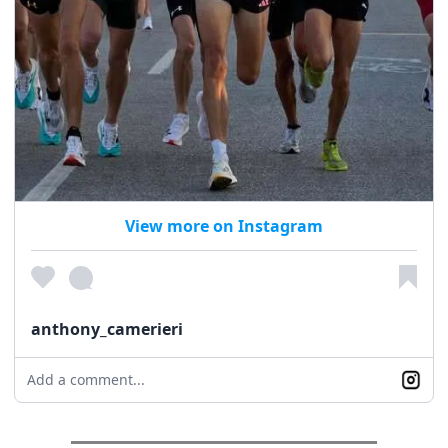
View more on Instagram
anthony_camerieri
Add a comment...