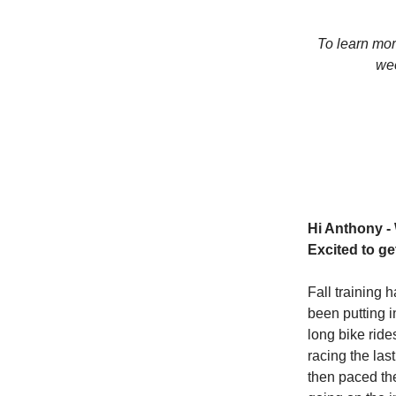
To learn mo
wee
Hi Anthony -
Excited to g
Fall training 
been putting i
long bike ride
racing the las
then paced the