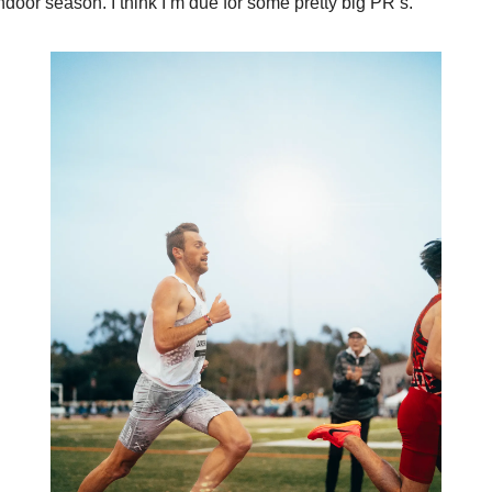
ndoor season. I think I’m due for some pretty big PR’s.